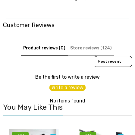
Customer Reviews
Product reviews (0)
Store reviews (124)
Sort reviews by
Be the first to write a review
Write a review
No items found
You May Like This