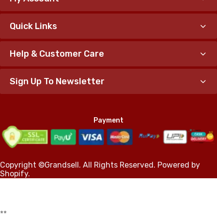
Quick Links
Help & Customer Care
Sign Up To Newsletter
Payment
Copyright ©Grandsell. All Rights Reserved. Powered by
Shopify.
*
*