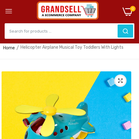
0
Helicopter Airplane Musical Toy Toddlers With Lights
Home