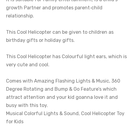
growth Partner and promotes parent‑child
relationship.
This Cool Helicopter can be given to children as
birthday gifts or holiday gifts.
This Cool Helicopter has Colourful light ears, which is
very cute and cool.
Comes with Amazing Flashing Lights & Music, 360
Degree Rotating and Bump & Go Feature’s which
attract attention and your kid goanna love it and
busy with this toy.
Musical Colorful Lights & Sound, Cool Helicopter Toy
for Kids