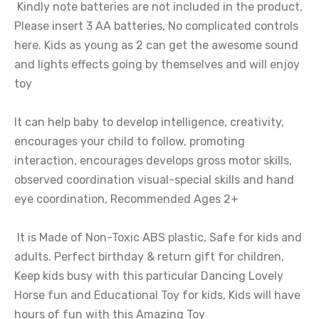
Kindly note batteries are not included in the product,
Please insert 3 AA batteries, No complicated controls
here. Kids as young as 2 can get the awesome sound
and lights effects going by themselves and will enjoy
toy
It can help baby to develop intelligence, creativity,
encourages your child to follow, promoting
interaction, encourages develops gross motor skills,
observed coordination visual-special skills and hand
eye coordination, Recommended Ages 2+
It is Made of Non-Toxic ABS plastic, Safe for kids and
adults. Perfect birthday & return gift for children,
Keep kids busy with this particular Dancing Lovely
Horse fun and Educational Toy for kids, Kids will have
hours of fun with this Amazing Toy