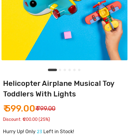
Helicopter Airplane Musical Toy
Toddlers With Lights
₹ 599.00
₹ 799.00
Discount: ₹ 200.00 (25%)
Hurry Up! Only
Left in Stock!
23