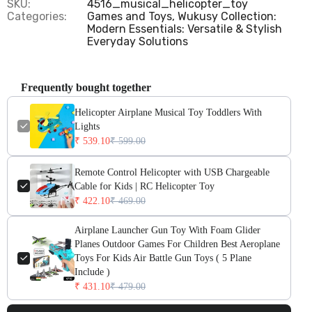
SKU:
4516_musical_helicopter_toy
Categories:
Games and Toys,
Wukusy Collection:
Modern Essentials: Versatile & Stylish
Everyday Solutions
Frequently bought together
Helicopter Airplane Musical Toy Toddlers With
Lights
₹ 539.10
₹ 599.00
Remote Control Helicopter with USB Chargeable
Cable for Kids | RC Helicopter Toy
₹ 422.10
₹ 469.00
Airplane Launcher Gun Toy With Foam Glider
Planes Outdoor Games For Children Best Aeroplane
Toys For Kids Air Battle Gun Toys ( 5 Plane
Include )
₹ 431.10
₹ 479.00