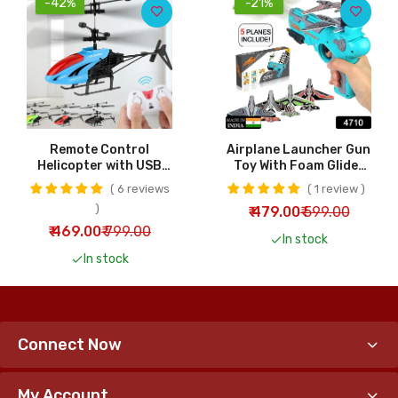
-42%
-21%
Remote Control
Airplane Launcher Gun
Helicopter with USB
Toy With Foam Glider
Chargeable Cable for
Planes Outdoor Games
6 reviews
1 review
Kids | RC Helicopter
For Children Best
₹ 479.00
₹ 599.00
Toy
Aeroplane Toys For
Kids Air Battle Gun
₹ 469.00
₹ 799.00
In stock
Toys ( 5 Plane Include )
In stock
Connect Now
My Account