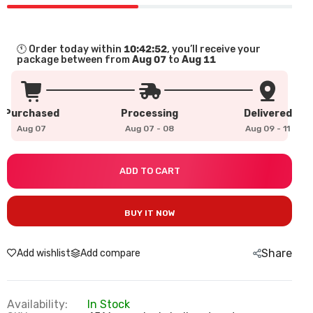
🕚 Order today within
10:42:51
, you’ll receive your
package between from
Aug 07
to
Aug 11
Purchased
Processing
Delivered
Aug 07
Aug 07 
-
 08
Aug 09 
-
 11
ADD TO CART
BUY IT NOW
Share
Add wishlist
Add compare
Availability:
In Stock