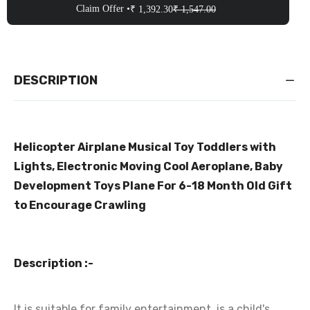
Claim Offer •
₹ 1,392.30
₹ 1,547.00
DESCRIPTION
Helicopter Airplane Musical Toy Toddlers with
Lights, Electronic Moving Cool Aeroplane, Baby
Development Toys Plane For 6-18 Month Old Gift
to Encourage Crawling
Description :-
It is suitable for family entertainment, is a child's