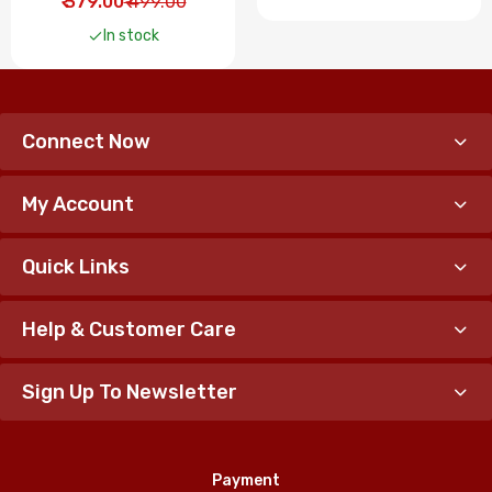
₹ 379.00
₹ 499.00
In stock
Connect Now
My Account
Quick Links
Help & Customer Care
Sign Up To Newsletter
Payment