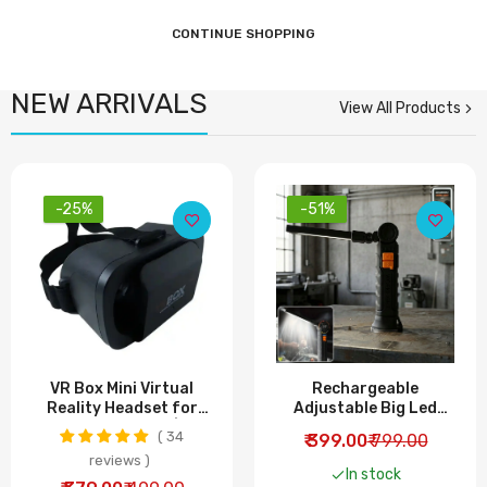
CONTINUE SHOPPING
NEW ARRIVALS
View All Products
-25%
-51%
VR Box Mini Virtual
Rechargeable
Reality Headset for
Adjustable Big Led
Smartphones |
Work Light (1 Pc)
34
₹ 399.00
₹ 799.00
Immersive 3D VR
reviews
Experience
In stock