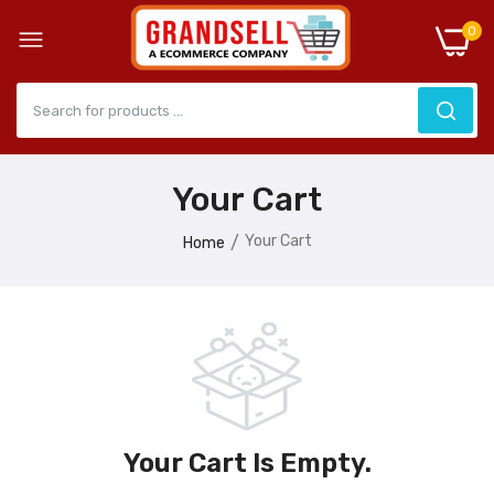
0
Your Cart
Your Cart
Home
Your Cart Is Empty.