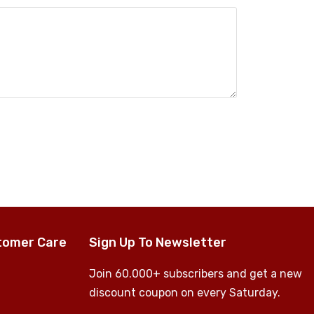
tomer Care
Sign Up To Newsletter
Join 60.000+ subscribers and get a new
discount coupon on every Saturday.