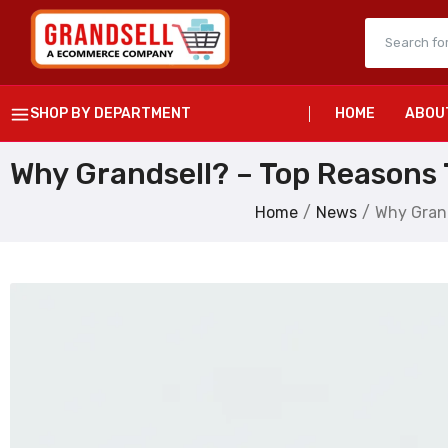
SHOP BY DEPARTMENT
HOME
ABOU
Why Grandsell? – Top Reasons T
Home
News
Why Grand