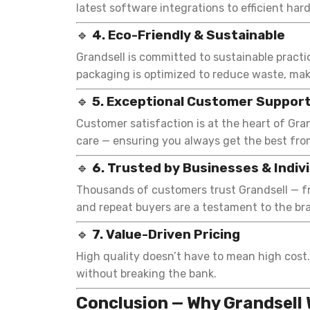
latest software integrations to efficient har
🔹
4. Eco-Friendly & Sustainable
Grandsell is committed to sustainable pract
packaging is optimized to reduce waste, mak
🔹
5. Exceptional Customer Suppor
Customer satisfaction is at the heart of Gra
care — ensuring you always get the best fro
🔹
6. Trusted by Businesses & Indiv
Thousands of customers trust Grandsell — fr
and repeat buyers are a testament to the bran
🔹
7. Value-Driven Pricing
High quality doesn’t have to mean high cost.
without breaking the bank.
Conclusion — Why Grandsell 