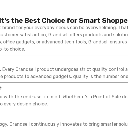
It’s the Best Choice for Smart Shoppe
ht brand for your everyday needs can be overwhelming. Tha
ustomer satisfaction, Grandsell offers products and solutio
 office gadgets, or advanced tech tools, Grandsell ensures
o-to choice.
e. Every Grandsell product undergoes strict quality control a
e products to advanced gadgets, quality is the number one 
e
 with the end-user in mind. Whether it’s a Point of Sale d
to every design choice.
y, Grandsell continuously innovates to bring smarter soluti