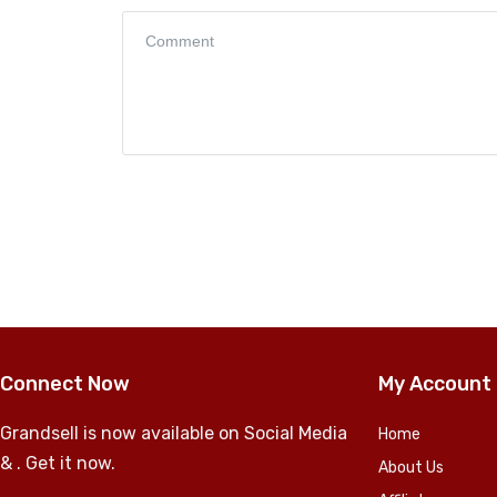
Connect Now
My Account
Grandsell is now available on Social Media
Home
& . Get it now.
About Us