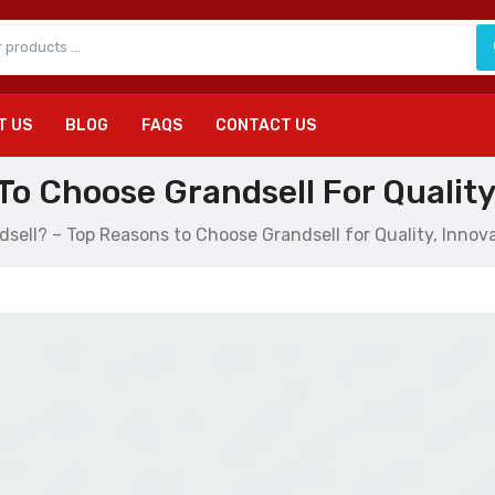
T US
BLOG
FAQS
CONTACT US
o Choose Grandsell For Quality,
sell? – Top Reasons to Choose Grandsell for Quality, Innova