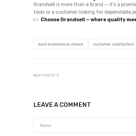
Grandsell is more than a brand — it’s a promi
tools or a customer looking for dependable p
👉
Choose Grandsell — where quality mee
best ecommerce choice
customer satisfaction
NEXT POSTS
LEAVE A COMMENT