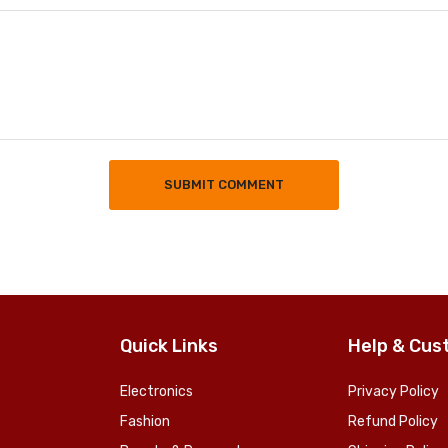
SUBMIT COMMENT
Quick Links
Help & Cus
Electronics
Privacy Policy
Fashion
Refund Policy