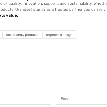
se of quality, innovation, support, and sustainability. Wheth
roducts, Grandsell stands as a trusted partner you can rely 
ts value.
eco-friendly products
ergonomic design