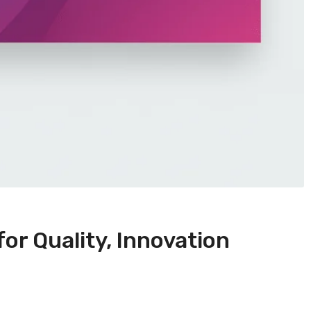
or Quality, Innovation