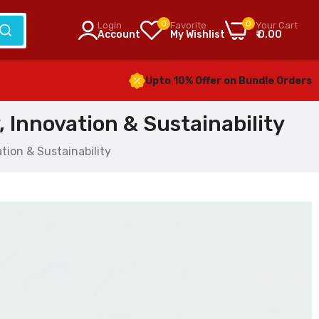
0
0
Login
Favorite
Your Cart
Account
My Wishlist
₹ 0.00
Upto 10% Offer on Bundle Orders
 Innovation & Sustainability
tion & Sustainability