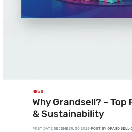
NEWS
Why Grandsell? – Top 
& Sustainability
POST DATE
DECEMBER
,
30
2025
POST BY GRAND SELL