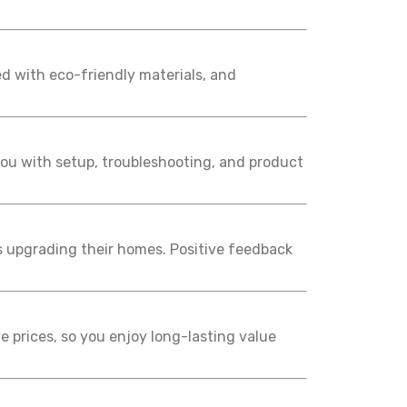
d with eco-friendly materials, and
 you with setup, troubleshooting, and product
s upgrading their homes. Positive feedback
e prices, so you enjoy long-lasting value