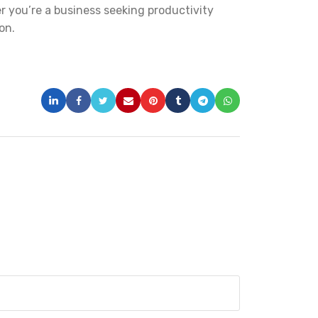
er you’re a business seeking productivity
on.