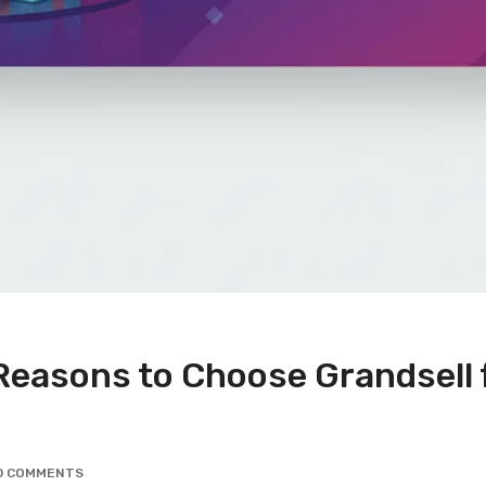
Reasons to Choose Grandsell f
0 COMMENTS