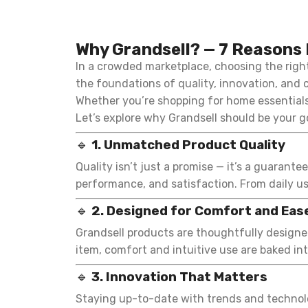
Why Grandsell? — 7 Reasons 
In a crowded marketplace, choosing the rig
the foundations of quality, innovation, and c
Whether you’re shopping for home essentials,
Let’s explore why Grandsell should be your g
🔹
1. Unmatched Product Quality
Quality isn’t just a promise — it’s a guarante
performance, and satisfaction. From daily us
🔹
2. Designed for Comfort and Eas
Grandsell products are thoughtfully designed
item, comfort and intuitive use are baked in
🔹
3. Innovation That Matters
Staying up-to-date with trends and technolog