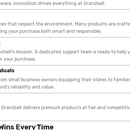
dware, innovation drives everything at Grandsell.
ices that respect the environment. Many products are crafte
ing your purchase both smart and responsible.
t
ndsell’s mission. A dedicated support team is ready to help
m your purchase.
iduals
om small business owners equipping their stores to familie
d’s reliability and value.
 Grandsell delivers premium products at fair and competitiv
Wins Every Time