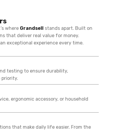
rs
t’s where
Grandsell
stands apart. Built on
ns that deliver real value for money.
 an exceptional experience every time.
nd testing to ensure durability,
priority.
evice, ergonomic accessory, or household
ons that make daily life easier. From the